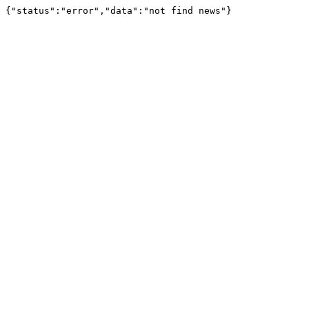
{"status":"error","data":"not find news"}