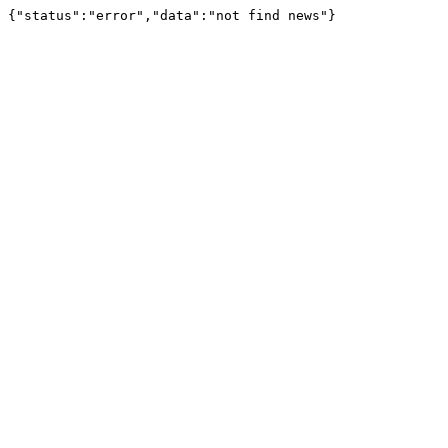
{"status":"error","data":"not find news"}