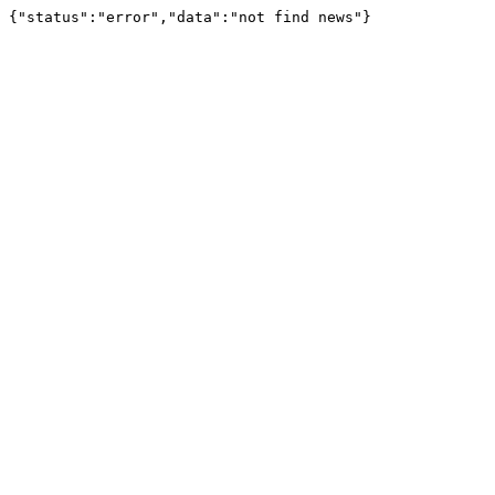
{"status":"error","data":"not find news"}