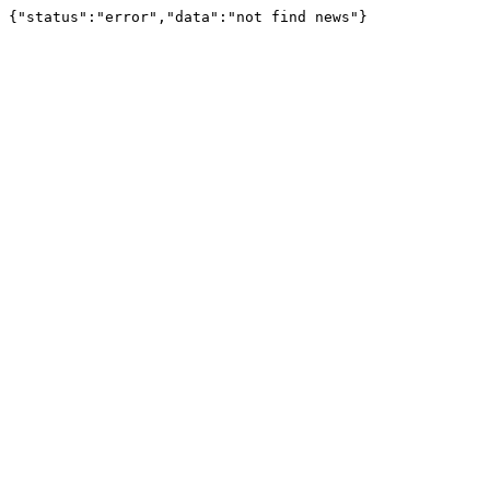
{"status":"error","data":"not find news"}