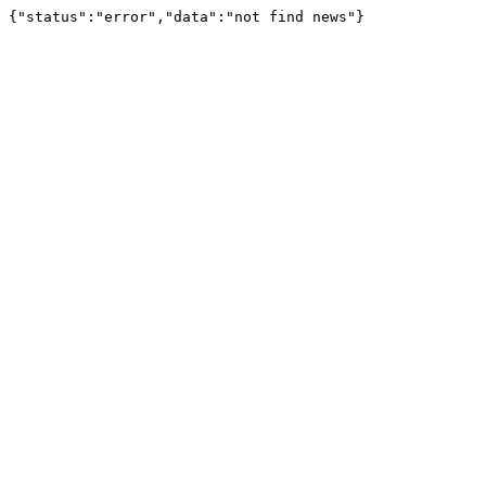
{"status":"error","data":"not find news"}