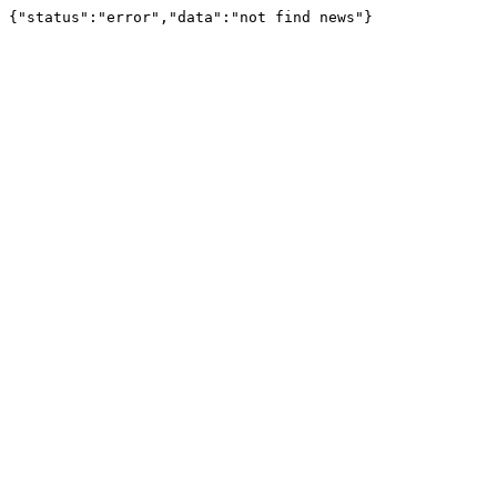
{"status":"error","data":"not find news"}