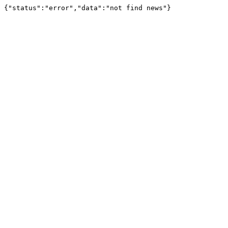
{"status":"error","data":"not find news"}