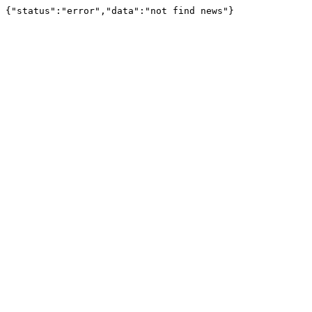
{"status":"error","data":"not find news"}