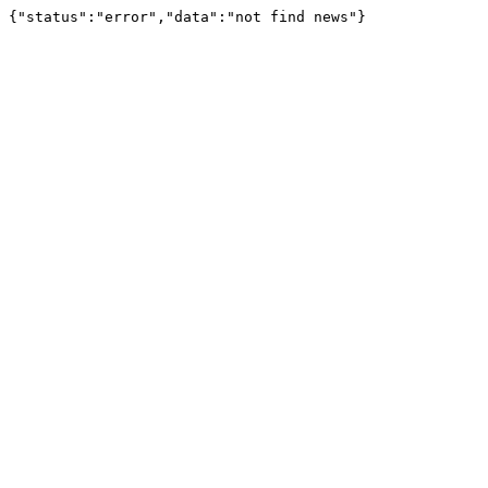
{"status":"error","data":"not find news"}