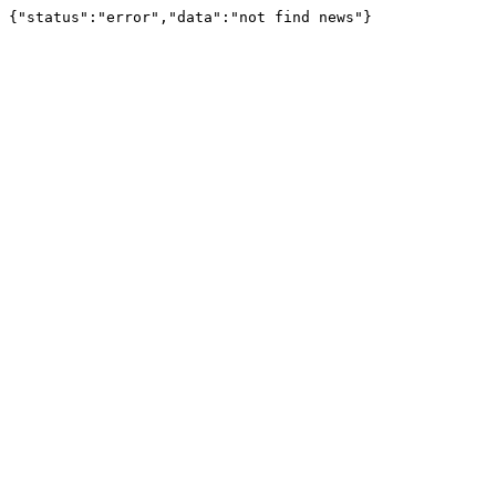
{"status":"error","data":"not find news"}