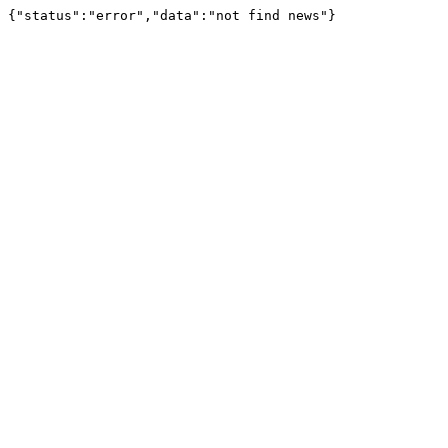
{"status":"error","data":"not find news"}