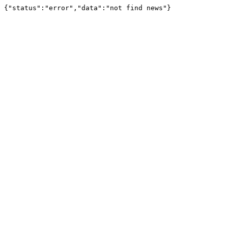
{"status":"error","data":"not find news"}