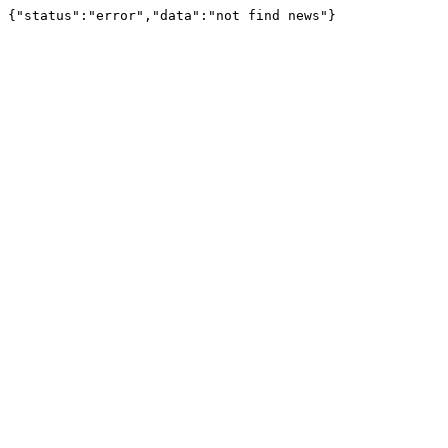
{"status":"error","data":"not find news"}