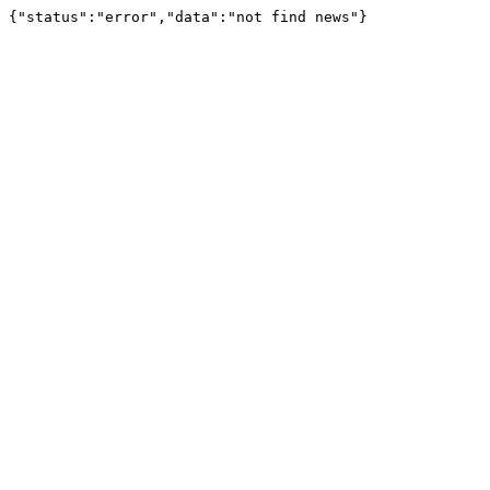
{"status":"error","data":"not find news"}