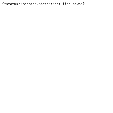
{"status":"error","data":"not find news"}