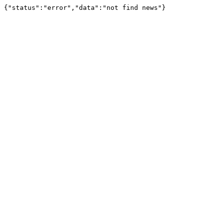
{"status":"error","data":"not find news"}