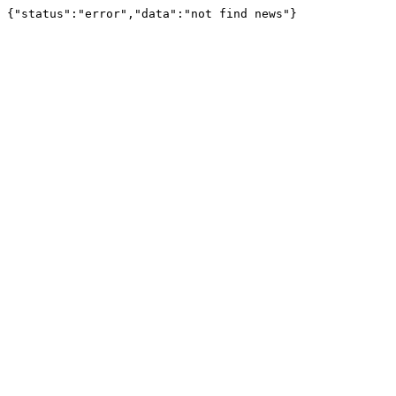
{"status":"error","data":"not find news"}