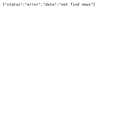
{"status":"error","data":"not find news"}