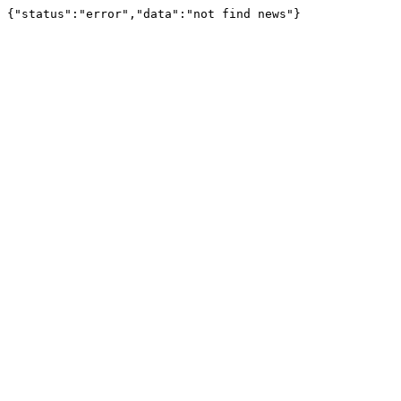
{"status":"error","data":"not find news"}