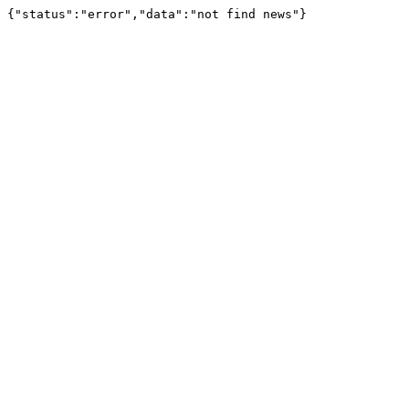
{"status":"error","data":"not find news"}