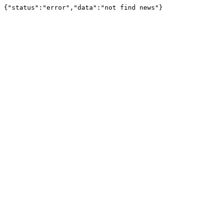
{"status":"error","data":"not find news"}