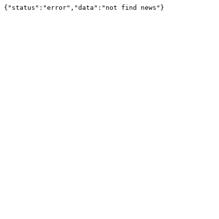
{"status":"error","data":"not find news"}