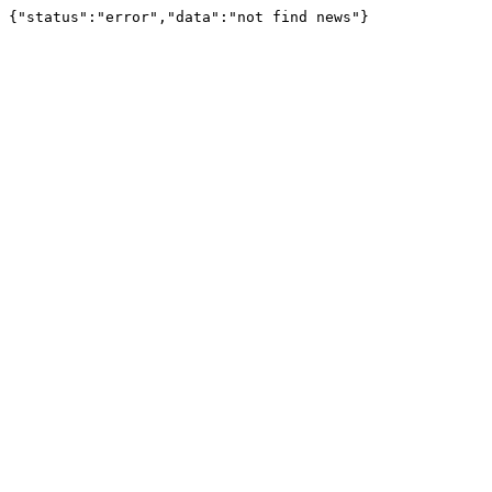
{"status":"error","data":"not find news"}