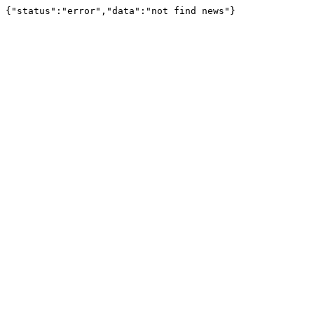
{"status":"error","data":"not find news"}