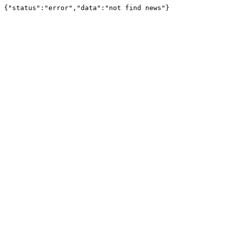
{"status":"error","data":"not find news"}