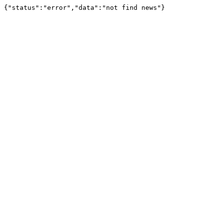
{"status":"error","data":"not find news"}