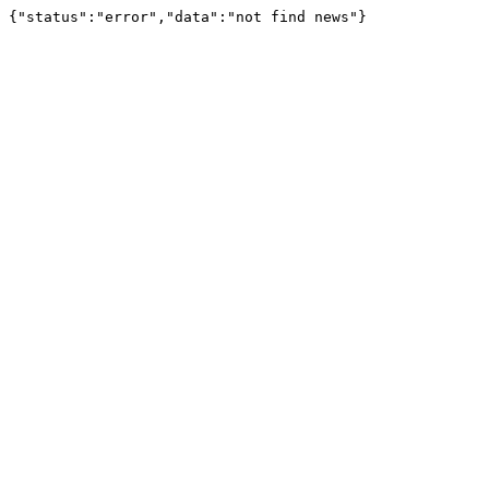
{"status":"error","data":"not find news"}