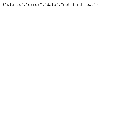
{"status":"error","data":"not find news"}