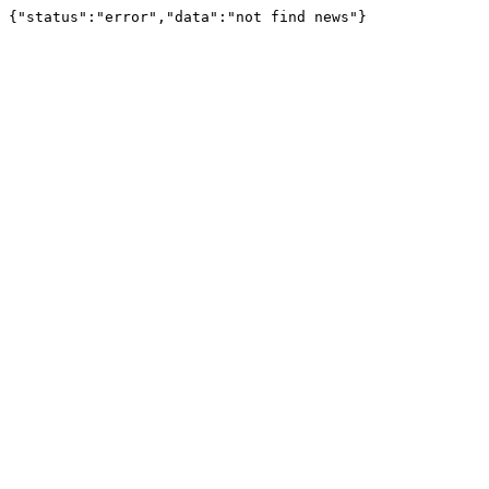
{"status":"error","data":"not find news"}