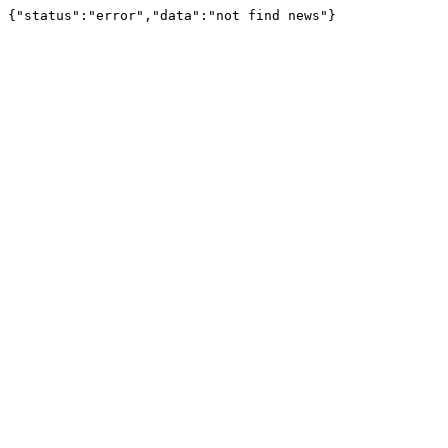
{"status":"error","data":"not find news"}