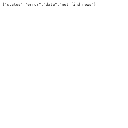
{"status":"error","data":"not find news"}