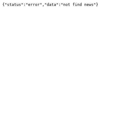
{"status":"error","data":"not find news"}