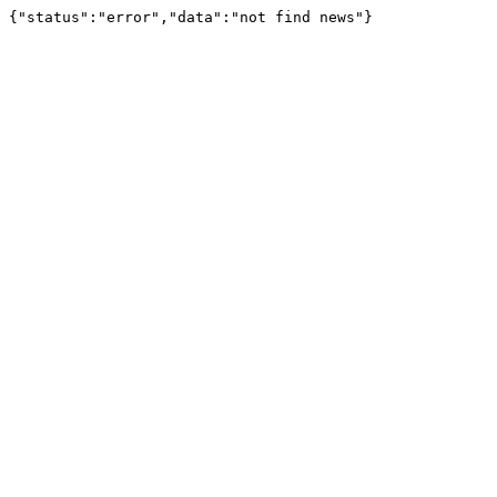
{"status":"error","data":"not find news"}