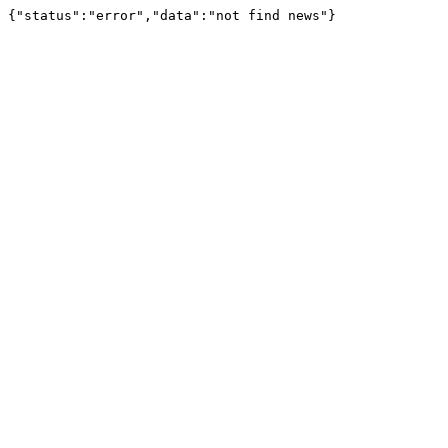
{"status":"error","data":"not find news"}