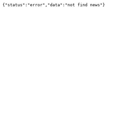
{"status":"error","data":"not find news"}