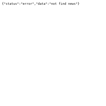
{"status":"error","data":"not find news"}