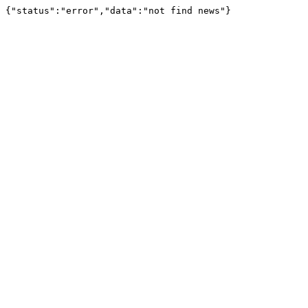
{"status":"error","data":"not find news"}