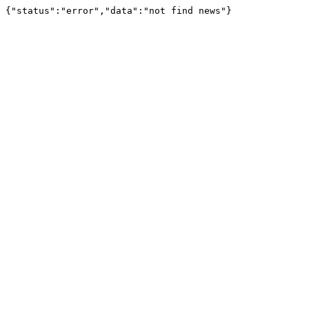
{"status":"error","data":"not find news"}