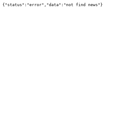
{"status":"error","data":"not find news"}