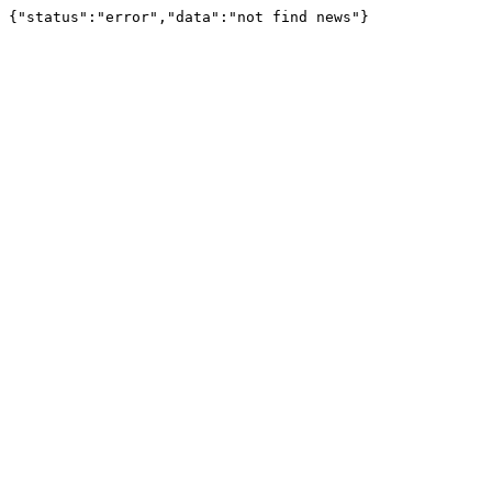
{"status":"error","data":"not find news"}