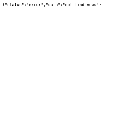
{"status":"error","data":"not find news"}