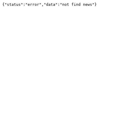
{"status":"error","data":"not find news"}