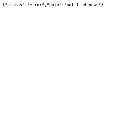
{"status":"error","data":"not find news"}