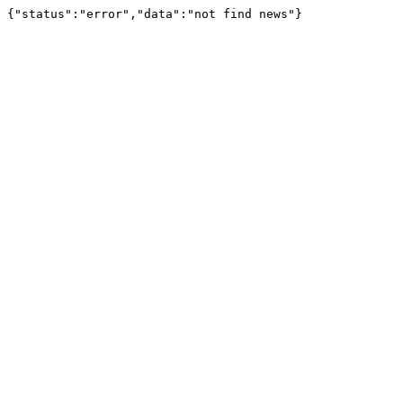
{"status":"error","data":"not find news"}