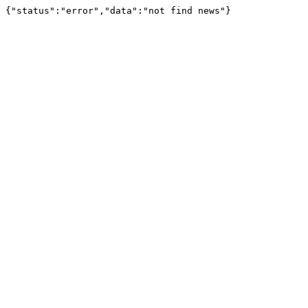
{"status":"error","data":"not find news"}