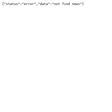
{"status":"error","data":"not find news"}