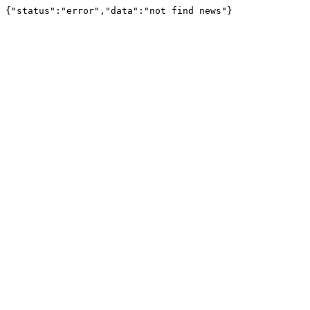
{"status":"error","data":"not find news"}