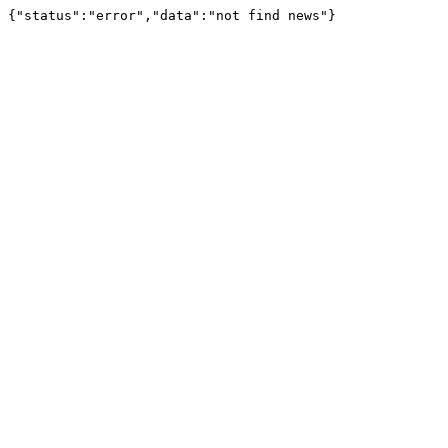
{"status":"error","data":"not find news"}