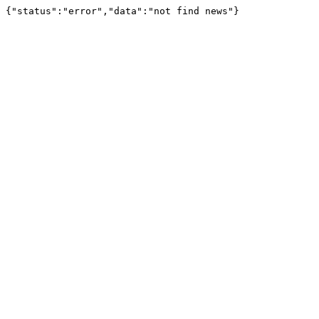
{"status":"error","data":"not find news"}