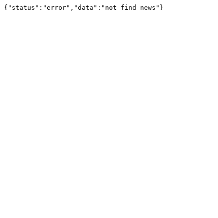
{"status":"error","data":"not find news"}